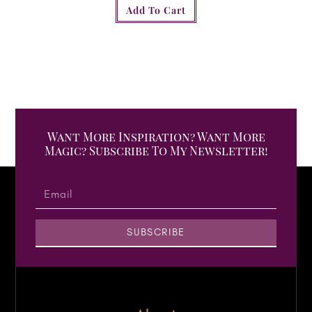
Add To Cart
Want More Inspiration? Want More
Magic? Subscribe To My Newsletter!
SUBSCRIBE