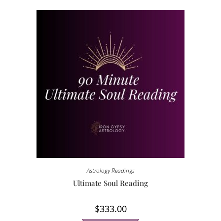
Astrology Readings
Ultimate Soul Reading
$
333.00