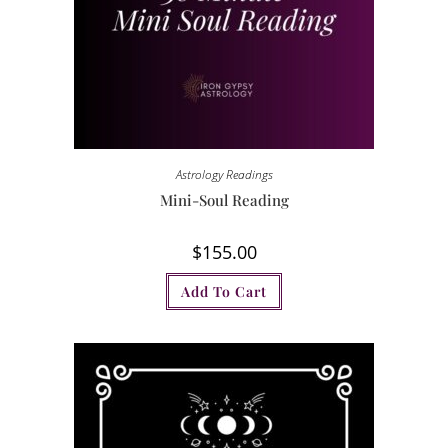
Astrology Readings
Mini-Soul Reading
$
155.00
Add To Cart