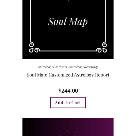
Astrology Products
,
Astrology Readings
Soul Map: Customized Astrology Report
$
244.00
Add To Cart