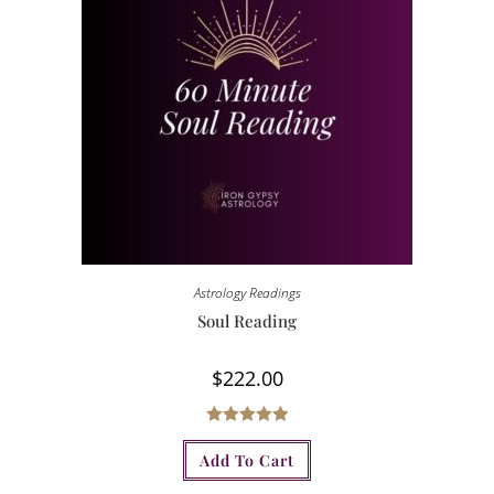
Astrology Readings
Soul Reading
$
222.00
Rated
5.00
Add To Cart
out of 5