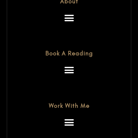
About
Book A Reading
Work With Me