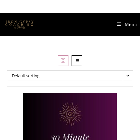
Menu
Default sorting